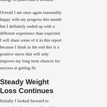
Overall I am once again reasonably
happy with my progress this month
but I definitely ended up with a
different experience than expected.
I will share some of it in this report
because I think in the end this is a
positive move that will only
improve my long term chances for
success at getting fit.
Steady Weight
Loss Continues
Initially I looked forward to