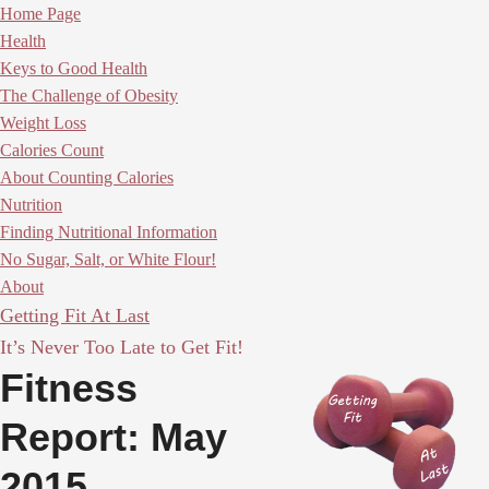
Home Page
Health
Keys to Good Health
The Challenge of Obesity
Weight Loss
Calories Count
About Counting Calories
Nutrition
Finding Nutritional Information
No Sugar, Salt, or White Flour!
About
Getting Fit At Last
It’s Never Too Late to Get Fit!
Fitness
Report: May
2015