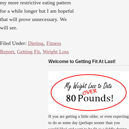
my more restrictive eating pattern
for a while longer but I am hopeful
that will prove unnecessary. We
will see.
Filed Under:
Dieting
,
Fitness
Report
,
Getting Fit
,
Weight Loss
Welcome to Getting Fit At Last!
If you are getting a little older, or even expecting
to do so some day (perhaps sooner than you