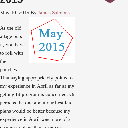
May 10, 2015
By
James Salmons
As the old
adage puts
it, you have
to roll with
the
punches.
That saying appropriately points to
my experience in April as far as my
getting fit program is concerned. Or
perhaps the one about our best laid
plans would be better because my
experience in April was more of a
change in plans than a setback.