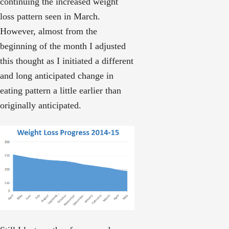
continuing the increased weight
loss pattern seen in March.
However, almost from the
beginning of the month I adjusted
this thought as I initiated a different
and long anticipated change in
eating pattern a little earlier than
originally anticipated.