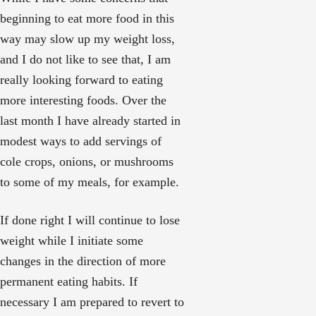
beginning to eat more food in this
way may slow up my weight loss,
and I do not like to see that, I am
really looking forward to eating
more interesting foods. Over the
last month I have already started in
modest ways to add servings of
cole crops, onions, or mushrooms
to some of my meals, for example.
If done right I will continue to lose
weight while I initiate some
changes in the direction of more
permanent eating habits. If
necessary I am prepared to revert to