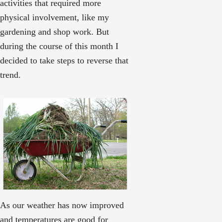
activities that required more
physical involvement, like my
gardening and shop work. But
during the course of this month I
decided to take steps to reverse that
trend.
As our weather has now improved
and temperatures are good for