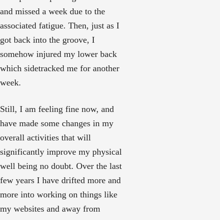
and missed a week due to the
associated fatigue. Then, just as I
got back into the groove, I
somehow injured my lower back
which sidetracked me for another
week.
Still, I am feeling fine now, and
have made some changes in my
overall activities that will
significantly improve my physical
well being no doubt. Over the last
few years I have drifted more and
more into working on things like
my websites and away from