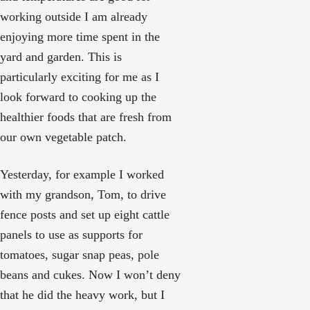
working outside I am already
enjoying more time spent in the
yard and garden. This is
particularly exciting for me as I
look forward to cooking up the
healthier foods that are fresh from
our own vegetable patch.
Yesterday, for example I worked
with my grandson, Tom, to drive
fence posts and set up eight cattle
panels to use as supports for
tomatoes, sugar snap peas, pole
beans and cukes. Now I won’t deny
that he did the heavy work, but I