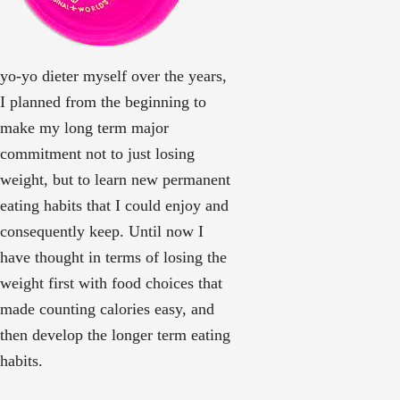
yo-yo dieter myself over the years,
I planned from the beginning to
make my long term major
commitment not to just losing
weight, but to learn new permanent
eating habits that I could enjoy and
consequently keep. Until now I
have thought in terms of losing the
weight first with food choices that
made counting calories easy, and
then develop the longer term eating
habits.