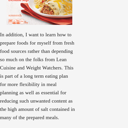
In addition, I want to learn how to
prepare foods for myself from fresh
food sources rather than depending
so much on the folks from Lean
Cuisine and Weight Watchers. This
is part of a long term eating plan
for more flexibility in meal
planning as well as essential for
reducing such unwanted content as
the high amount of salt contained in
many of the prepared meals.