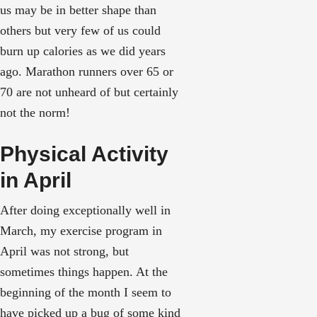
us may be in better shape than
others but very few of us could
burn up calories as we did years
ago. Marathon runners over 65 or
70 are not unheard of but certainly
not the norm!
Physical Activity
in April
After doing exceptionally well in
March, my exercise program in
April was not strong, but
sometimes things happen. At the
beginning of the month I seem to
have picked up a bug of some kind