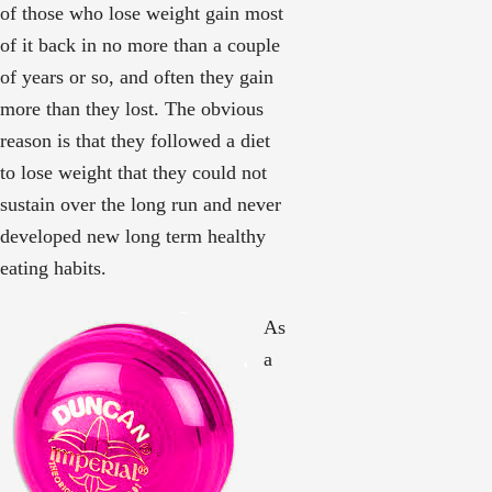
of those who lose weight gain most
of it back in no more than a couple
of years or so, and often they gain
more than they lost. The obvious
reason is that they followed a diet
to lose weight that they could not
sustain over the long run and never
developed new long term healthy
eating habits.
As
a