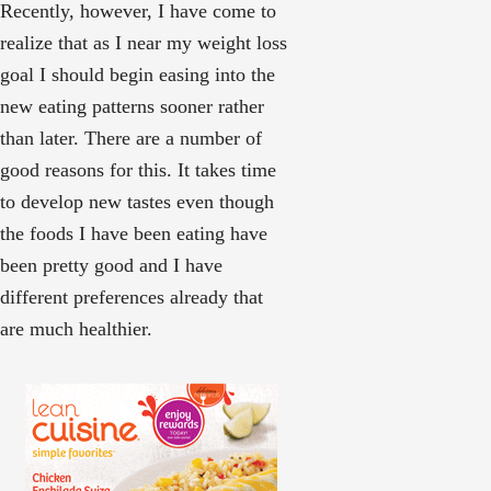
Recently, however, I have come to
realize that as I near my weight loss
goal I should begin easing into the
new eating patterns sooner rather
than later. There are a number of
good reasons for this. It takes time
to develop new tastes even though
the foods I have been eating have
been pretty good and I have
different preferences already that
are much healthier.