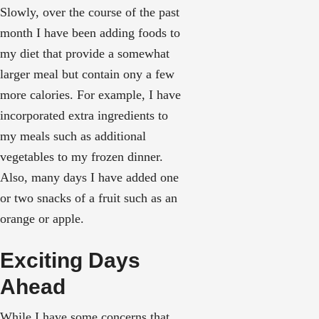
Slowly, over the course of the past
month I have been adding foods to
my diet that provide a somewhat
larger meal but contain ony a few
more calories. For example, I have
incorporated extra ingredients to
my meals such as additional
vegetables to my frozen dinner.
Also, many days I have added one
or two snacks of a fruit such as an
orange or apple.
Exciting Days
Ahead
While I have some concerns that