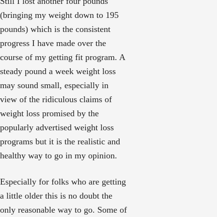
Still I lost another four pounds
(bringing my weight down to 195
pounds) which is the consistent
progress I have made over the
course of my getting fit program. A
steady pound a week weight loss
may sound small, especially in
view of the ridiculous claims of
weight loss promised by the
popularly advertised weight loss
programs but it is the realistic and
healthy way to go in my opinion.
Especially for folks who are getting
a little older this is no doubt the
only reasonable way to go. Some of