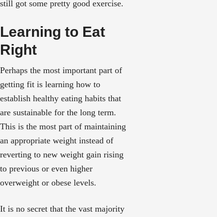
still got some pretty good exercise.
Learning to Eat
Right
Perhaps the most important part of
getting fit is learning how to
establish healthy eating habits that
are sustainable for the long term.
This is the most part of maintaining
an appropriate weight instead of
reverting to new weight gain rising
to previous or even higher
overweight or obese levels.
It is no secret that the vast majority